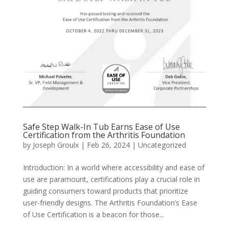
Safe Step Walk-In Tub Earns Ease of Use
Certification from the Arthritis Foundation
by
Joseph Groulx
|
Feb 26, 2024
|
Uncategorized
Introduction: In a world where accessibility and ease of
use are paramount, certifications play a crucial role in
guiding consumers toward products that prioritize
user-friendly designs. The Arthritis Foundation’s Ease
of Use Certification is a beacon for those...