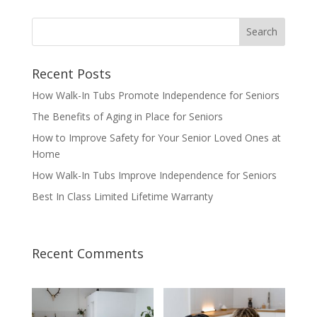
Recent Posts
How Walk-In Tubs Promote Independence for Seniors
The Benefits of Aging in Place for Seniors
How to Improve Safety for Your Senior Loved Ones at
Home
How Walk-In Tubs Improve Independence for Seniors
Best In Class Limited Lifetime Warranty
Recent Comments