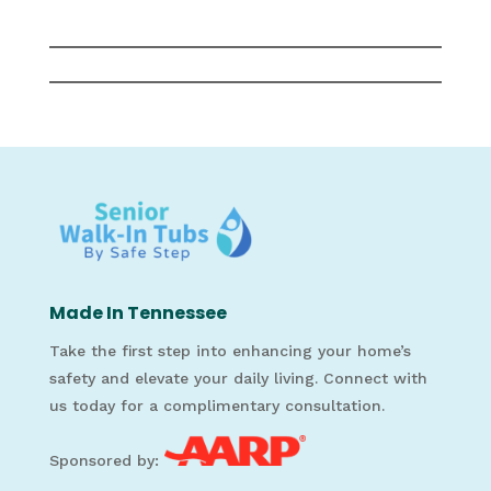
Made In Tennessee
Take the first step into enhancing your home’s
safety and elevate your daily living. Connect with
us today for a complimentary consultation.
Sponsored by: