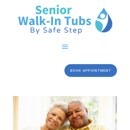
BOOK APPOINTMENT