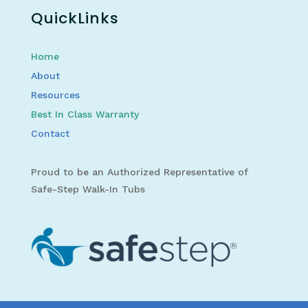
QuickLinks
Home
About
Resources
Best In Class Warranty
Contact
Proud to be an Authorized Representative of
Safe-Step Walk-In Tubs