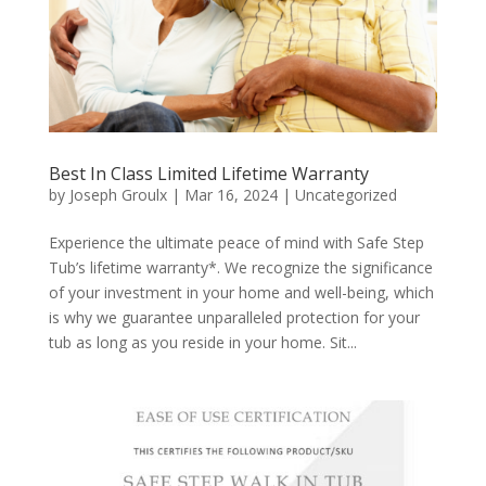
Best In Class Limited Lifetime Warranty
by
Joseph Groulx
|
Mar 16, 2024
|
Uncategorized
Experience the ultimate peace of mind with Safe Step
Tub’s lifetime warranty*. We recognize the significance
of your investment in your home and well-being, which
is why we guarantee unparalleled protection for your
tub as long as you reside in your home. Sit...