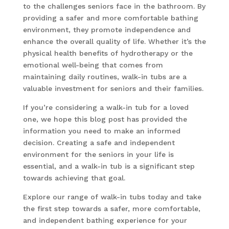
to the challenges seniors face in the bathroom. By
providing a safer and more comfortable bathing
environment, they promote independence and
enhance the overall quality of life. Whether it’s the
physical health benefits of hydrotherapy or the
emotional well-being that comes from
maintaining daily routines, walk-in tubs are a
valuable investment for seniors and their families.
If you’re considering a walk-in tub for a loved
one, we hope this blog post has provided the
information you need to make an informed
decision. Creating a safe and independent
environment for the seniors in your life is
essential, and a walk-in tub is a significant step
towards achieving that goal.
Explore our range of walk-in tubs today and take
the first step towards a safer, more comfortable,
and independent bathing experience for your