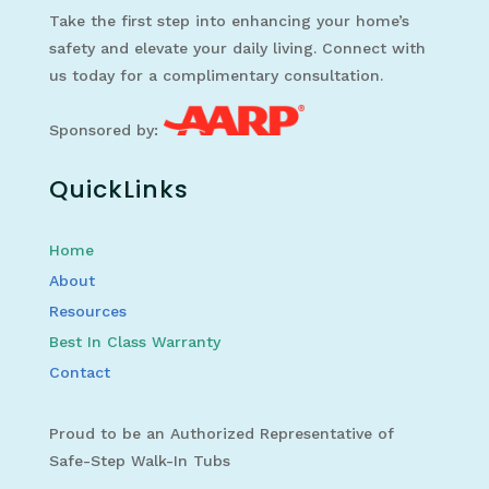
Take the first step into enhancing your home’s
safety and elevate your daily living. Connect with
us today for a complimentary consultation.
Sponsored by:
QuickLinks
Home
About
Resources
Best In Class Warranty
Contact
Proud to be an Authorized Representative of
Safe-Step Walk-In Tubs