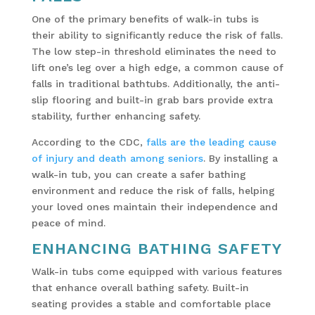
One of the primary benefits of walk-in tubs is
their ability to significantly reduce the risk of falls.
The low step-in threshold eliminates the need to
lift one’s leg over a high edge, a common cause of
falls in traditional bathtubs. Additionally, the anti-
slip flooring and built-in grab bars provide extra
stability, further enhancing safety.
According to the CDC,
falls are the leading cause
of injury and death among seniors
. By installing a
walk-in tub, you can create a safer bathing
environment and reduce the risk of falls, helping
your loved ones maintain their independence and
peace of mind.
ENHANCING BATHING SAFETY
Walk-in tubs come equipped with various features
that enhance overall bathing safety. Built-in
seating provides a stable and comfortable place