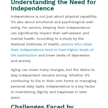
Understanding the Need for
Independence
Independence is not just about physical capability;
it’s also about emotional and psychological well-
being. For seniors, keeping their independence
can significantly impact their self-esteem and
mental health. According to a study by the
National Institutes of Health,
seniors who retain
their independence tend to have higher levels of
life satisfaction
and lower levels of depression
and anxiety.
Aging can mean many changes, but the desire to
stay independent remains strong. Whether it’s
continuing to live in their own home or managing
personal daily tasks, independence is a key factor
in maintaining dignity and happiness in later
years.
Challenges Faced by