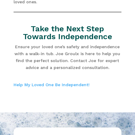
loved ones.
Take the Next Step
Towards Independence
Ensure your loved one’s safety and independence
with a walk-in tub. Joe Groulx is here to help you
find the perfect solution. Contact Joe for expert
advice and a personalized consultation.
Help My Loved One Be Independent!