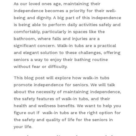
As our loved ones age, maintaining their
independence becomes a priority for their well-
being and dignity. A big part of this independence
is being able to perform daily activities safely and
comfortably, particularly in spaces like the
bathroom, where falls and injuries are a
significant concern. Walk-in tubs are a practical
and elegant solution to these challenges, offering
seniors a way to enjoy their bathing routine
without fear or difficulty.
This blog post will explore how walk-in tubs
promote independence for seniors. We will talk
about the necessity of maintaining independence,
the safety features of walk-in tubs, and their
health and wellness benefits. We want to help you
figure out if walk-in tubs are the right option for
the safety and quality of life for the seniors in
your life.