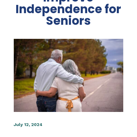
Independence for
Seniors
July 12, 2024