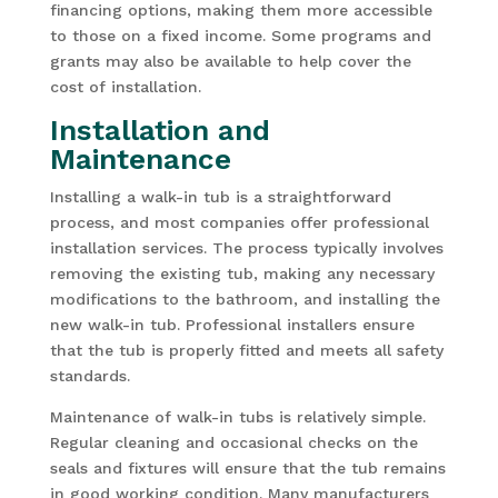
financing options, making them more accessible
to those on a fixed income. Some programs and
grants may also be available to help cover the
cost of installation.
Installation and
Maintenance
Installing a walk-in tub is a straightforward
process, and most companies offer professional
installation services. The process typically involves
removing the existing tub, making any necessary
modifications to the bathroom, and installing the
new walk-in tub. Professional installers ensure
that the tub is properly fitted and meets all safety
standards.
Maintenance of walk-in tubs is relatively simple.
Regular cleaning and occasional checks on the
seals and fixtures will ensure that the tub remains
in good working condition. Many manufacturers