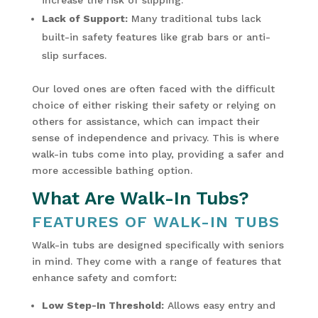
Lack of Support:
Many traditional tubs lack
built-in safety features like grab bars or anti-
slip surfaces.
Our loved ones are often faced with the difficult
choice of either risking their safety or relying on
others for assistance, which can impact their
sense of independence and privacy. This is where
walk-in tubs come into play, providing a safer and
more accessible bathing option.
What Are Walk-In Tubs?
FEATURES OF WALK-IN TUBS
Walk-in tubs are designed specifically with seniors
in mind. They come with a range of features that
enhance safety and comfort:
Low Step-In Threshold:
Allows easy entry and