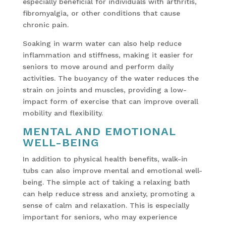
especially beneficial for individuals with arthritis,
fibromyalgia, or other conditions that cause
chronic pain.
Soaking in warm water can also help reduce
inflammation and stiffness, making it easier for
seniors to move around and perform daily
activities. The buoyancy of the water reduces the
strain on joints and muscles, providing a low-
impact form of exercise that can improve overall
mobility and flexibility.
MENTAL AND EMOTIONAL
WELL-BEING
In addition to physical health benefits, walk-in
tubs can also improve mental and emotional well-
being. The simple act of taking a relaxing bath
can help reduce stress and anxiety, promoting a
sense of calm and relaxation. This is especially
important for seniors, who may experience