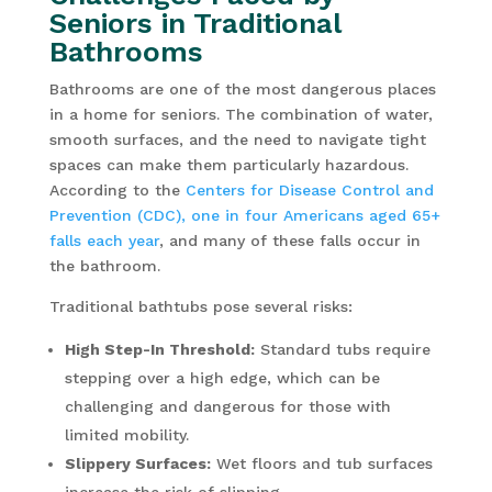
Seniors in Traditional
Bathrooms
Bathrooms are one of the most dangerous places
in a home for seniors. The combination of water,
smooth surfaces, and the need to navigate tight
spaces can make them particularly hazardous.
According to the
Centers for Disease Control and
Prevention (CDC), one in four Americans aged 65+
falls each year
, and many of these falls occur in
the bathroom.
Traditional bathtubs pose several risks:
High Step-In Threshold:
Standard tubs require
stepping over a high edge, which can be
challenging and dangerous for those with
limited mobility.
Slippery Surfaces:
Wet floors and tub surfaces
increase the risk of slipping.