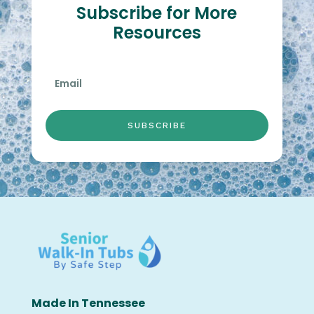
Subscribe for More
Resources
SUBSCRIBE
Made In Tennessee