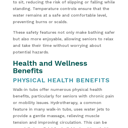
to sit, reducing the risk of slipping or falling while
standing. Temperature controls ensure that the
water remains at a safe and comfortable level,
preventing burns or scalds.
These safety features not only make bathing safer
but also more enjoyable, allowing seniors to relax
and take their time without worrying about
potential hazards.
Health and Wellness
Benefits
PHYSICAL HEALTH BENEFITS
Walk-in tubs offer numerous physical health
benefits, particularly for seniors with chronic pain
or mobility issues. Hydrotherapy, a common
feature in many walk-in tubs, uses water jets to
provide a gentle massage, relieving muscle
tension and improving circulation. This can be