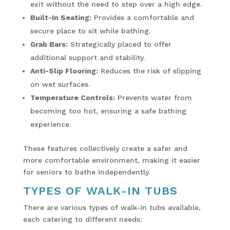
exit without the need to step over a high edge.
Built-In Seating:
Provides a comfortable and
secure place to sit while bathing.
Grab Bars:
Strategically placed to offer
additional support and stability.
Anti-Slip Flooring:
Reduces the risk of slipping
on wet surfaces.
Temperature Controls:
Prevents water from
becoming too hot, ensuring a safe bathing
experience.
These features collectively create a safer and
more comfortable environment, making it easier
for seniors to bathe independently.
TYPES OF WALK-IN TUBS
There are various types of walk-in tubs available,
each catering to different needs: