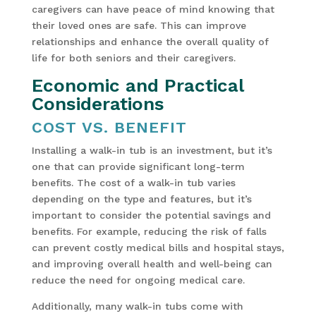
caregivers can have peace of mind knowing that
their loved ones are safe. This can improve
relationships and enhance the overall quality of
life for both seniors and their caregivers.
Economic and Practical
Considerations
COST VS. BENEFIT
Installing a walk-in tub is an investment, but it’s
one that can provide significant long-term
benefits. The cost of a walk-in tub varies
depending on the type and features, but it’s
important to consider the potential savings and
benefits. For example, reducing the risk of falls
can prevent costly medical bills and hospital stays,
and improving overall health and well-being can
reduce the need for ongoing medical care.
Additionally, many walk-in tubs come with