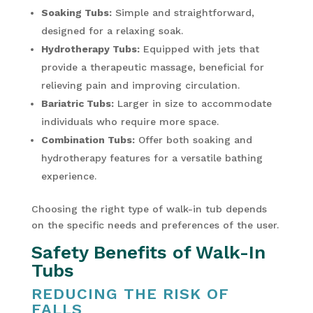
Soaking Tubs:
Simple and straightforward,
designed for a relaxing soak.
Hydrotherapy Tubs:
Equipped with jets that
provide a therapeutic massage, beneficial for
relieving pain and improving circulation.
Bariatric Tubs:
Larger in size to accommodate
individuals who require more space.
Combination Tubs:
Offer both soaking and
hydrotherapy features for a versatile bathing
experience.
Choosing the right type of walk-in tub depends
on the specific needs and preferences of the user.
Safety Benefits of Walk-In
Tubs
REDUCING THE RISK OF
FALLS