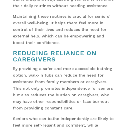
their daily routines without needing assistance.
Maintaining these routines is crucial for seniors’
overall well-being. It helps them feel more in
control of their lives and reduces the need for
external help, which can be empowering and
boost their confidence.
REDUCING RELIANCE ON
CAREGIVERS
By providing a safer and more accessible bathing
option, walk-in tubs can reduce the need for
assistance from family members or caregivers.
This not only promotes independence for seniors
but also reduces the burden on caregivers, who
may have other responsibilities or face burnout
from providing constant care.
Seniors who can bathe independently are likely to
feel more self-reliant and confident, while