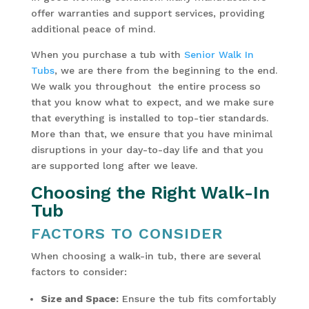
offer warranties and support services, providing
additional peace of mind.
When you purchase a tub with
Senior Walk In
Tubs
, we are there from the beginning to the end.
We walk you throughout the entire process so
that you know what to expect, and we make sure
that everything is installed to top-tier standards.
More than that, we ensure that you have minimal
disruptions in your day-to-day life and that you
are supported long after we leave.
Choosing the Right Walk-In
Tub
FACTORS TO CONSIDER
When choosing a walk-in tub, there are several
factors to consider:
Size and Space:
Ensure the tub fits comfortably