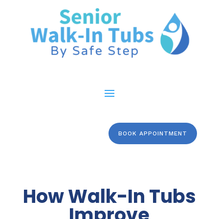
BOOK APPOINTMENT
How Walk-In Tubs
Improve