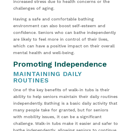
increased stress due to health concerns or the
challenges of aging.
Having a safe and comfortable bathing
environment can also boost self-esteem and
confidence. Seniors who can bathe independently
are likely to feel more in control of their lives,
which can have a positive impact on their overall
mental health and well-being.
Promoting Independence
MAINTAINING DAILY
ROUTINES
One of the key benefits of walk-in tubs is their
ability to help seniors maintain their daily routines
independently. Bathing is a basic daily activity that
many people take for granted, but for seniors
with mobility issues, it can be a significant
challenge. Walk-in tubs make it easier and safer to
bathe independently, allowing seniors to continue