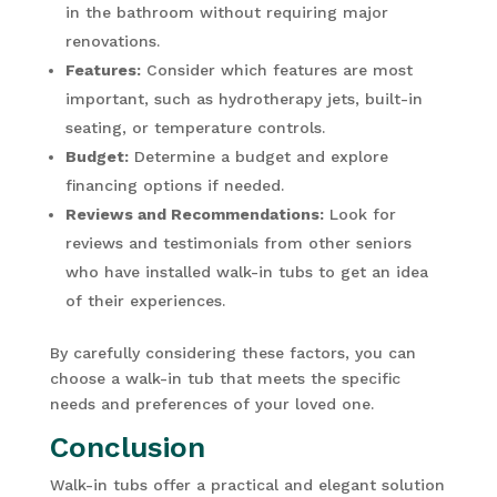
in the bathroom without requiring major
renovations.
Features:
Consider which features are most
important, such as hydrotherapy jets, built-in
seating, or temperature controls.
Budget:
Determine a budget and explore
financing options if needed.
Reviews and Recommendations:
Look for
reviews and testimonials from other seniors
who have installed walk-in tubs to get an idea
of their experiences.
By carefully considering these factors, you can
choose a walk-in tub that meets the specific
needs and preferences of your loved one.
Conclusion
Walk-in tubs offer a practical and elegant solution